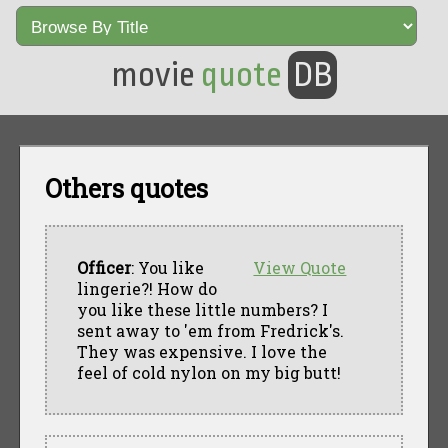
movie
quote
DB
Others quotes
Officer
: You like
View Quote
lingerie?! How do
you like these little numbers? I
sent away to 'em from Fredrick's.
They was expensive. I love the
feel of cold nylon on my big butt!