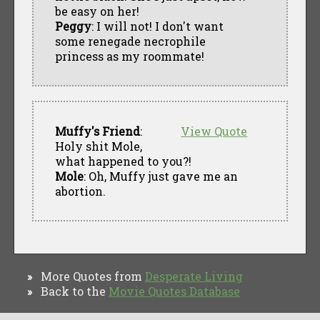
be easy on her!
Peggy
: I will not! I don't want
some renegade necrophile
princess as my roommate!
Muffy's Friend
:
View Quote
Holy shit Mole,
what happened to you?!
Mole
: Oh, Muffy just gave me an
abortion.
More Quotes from
Desperate Living
»
Back to the
Movie Quotes Database
»