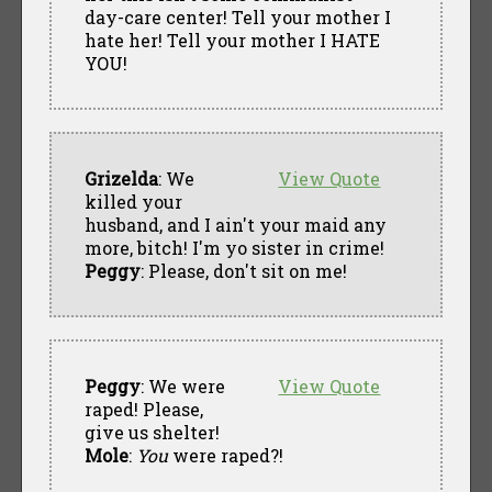
day-care center! Tell your mother I
hate her! Tell your mother I HATE
YOU!
Grizelda
: We
View Quote
killed your
husband, and I ain't your maid any
more, bitch! I'm yo sister in crime!
Peggy
: Please, don't sit on me!
Peggy
: We were
View Quote
raped! Please,
give us shelter!
Mole
:
You
were raped?!