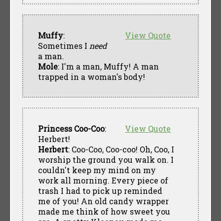
Muffy
:
View Quote
Sometimes I
need
a man.
Mole
: I'm a man, Muffy! A man
trapped in a woman's body!
Princess Coo-Coo
:
View Quote
Herbert!
Herbert
: Coo-Coo, Coo-coo! Oh, Coo, I
worship the ground you walk on. I
couldn't keep my mind on my
work all morning. Every piece of
trash I had to pick up reminded
me of you! An old candy wrapper
made me think of how sweet you