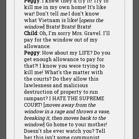
Peggy
: I knew they'd try it! Try to
kill me in my own home! It's like
war! Don't tell
me
I don't know
what Vietnam is like! [
opens the
window
] Brats! Brats! Brats!
Child
: Oh, I'm sorry Mrs. Gravel. I'll
pay for the window out of my
allowance.
Peggy
: How about my LIFE? Do you
get enough allowance to pay for
that?! I know you were trying to
kill me! What's the matter with
the courts? Do they allow this
lawlesness and malicious
destruction of property to run
rampant? I HATE THE SUPREME
COURT! [
moves away from the
window in a rage and throws a vase,
breaking it, then moves back to the
window
] Go home to your mother!
Doesn't she ever watch you? Tell
her this isn't some communist