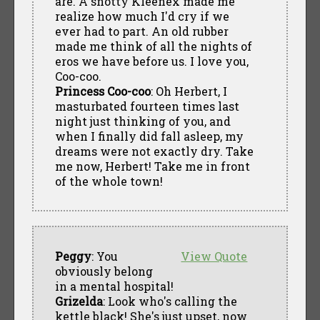
are. A snotty Kleenex made me
realize how much I'd cry if we
ever had to part. An old rubber
made me think of all the nights of
eros we have before us. I love you,
Coo-coo.
Princess Coo-coo
: Oh Herbert, I
masturbated fourteen times last
night just thinking of you, and
when I finally did fall asleep, my
dreams were not exactly dry. Take
me now, Herbert! Take me in front
of the whole town!
Peggy
: You
View Quote
obviously belong
in a mental hospital!
Grizelda
: Look who's calling the
kettle black! She's just upset, now