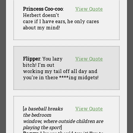
Princess Coo-coo
:
View Quote
Herbert doesn't
care if I have ears, he only cares
about my mind!
Flipper
: You lazy
View Quote
bitch! I'm out
working my tail off all day and
you're in there ****ing midgets!
[
a baseball breaks
View Quote
the bedroom
window, where outside children are
playing the sport
]