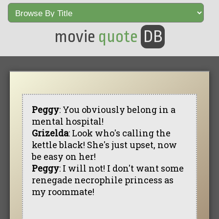
movie
quote
DB
Peggy
: You obviously belong in a
mental hospital!
Grizelda
: Look who's calling the
kettle black! She's just upset, now
be easy on her!
Peggy
: I will not! I don't want some
renegade necrophile princess as
my roommate!