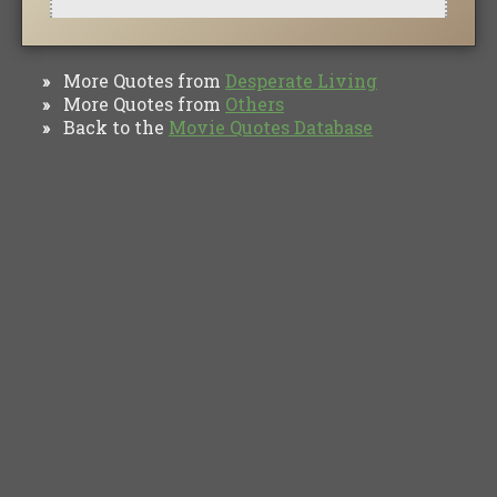
More Quotes from
Desperate Living
»
More Quotes from
Others
»
Back to the
Movie Quotes Database
»