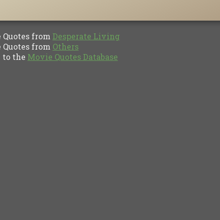
Quotes from
Desperate Living
Quotes from
Others
to the
Movie Quotes Database