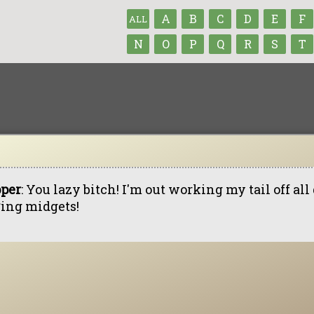
A
B
C
D
E
F
ALL
N
O
P
Q
R
S
T
pper
: You lazy bitch! I'm out working my tail off al
*ing midgets!