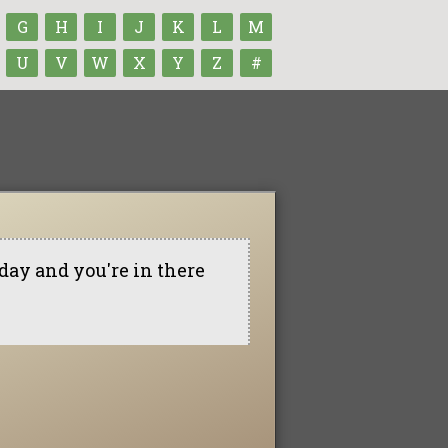
G
H
I
J
K
L
M
U
V
W
X
Y
Z
#
l day and you're in there