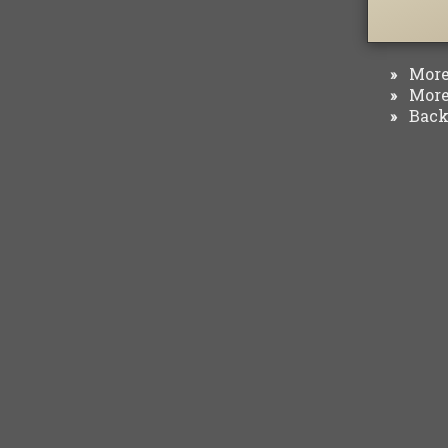
More 
»
More 
»
Back 
»