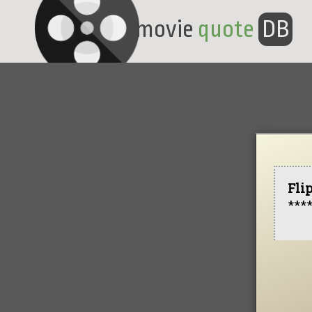
movie
quote
DB
Fli
***