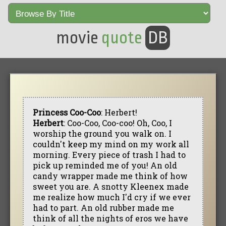
movie
quote
DB
Princess Coo-Coo
: Herbert!
Herbert
: Coo-Coo, Coo-coo! Oh, Coo, I
worship the ground you walk on. I
couldn't keep my mind on my work all
morning. Every piece of trash I had to
pick up reminded me of you! An old
candy wrapper made me think of how
sweet you are. A snotty Kleenex made
me realize how much I'd cry if we ever
had to part. An old rubber made me
think of all the nights of eros we have