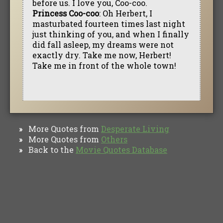
before us. I love you, Coo-coo.
Princess Coo-coo
: Oh Herbert, I
masturbated fourteen times last night
just thinking of you, and when I finally
did fall asleep, my dreams were not
exactly dry. Take me now, Herbert!
Take me in front of the whole town!
More Quotes from
Desperate Living
»
More Quotes from
Others
»
Back to the
Movie Quotes Database
»