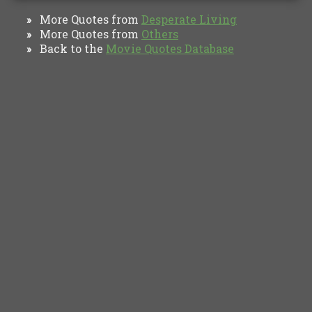
More Quotes from
Desperate Living
»
More Quotes from
Others
»
Back to the
Movie Quotes Database
»