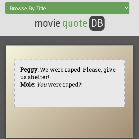
movie
quote
DB
Peggy
: We were raped! Please, give
us shelter!
Mole
:
You
were raped?!