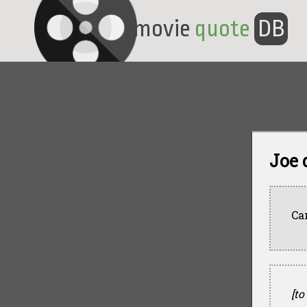
movie
quote
DB
Joe 
Ca
[to