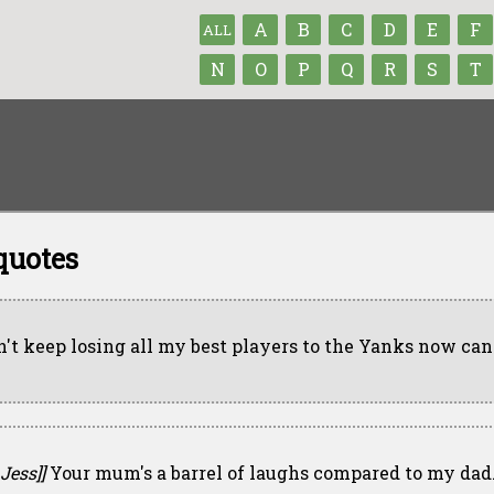
A
B
C
D
E
F
ALL
N
O
P
Q
R
S
T
quotes
n't keep losing all my best players to the Yanks now can
 Jess]]
Your mum's a barrel of laughs compared to my dad