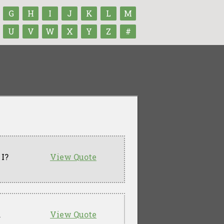
G
H
I
J
K
L
M
U
V
W
X
Y
Z
#
 I?
View Quote
.
View Quote