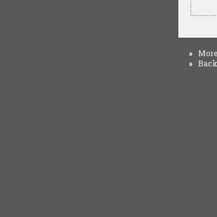
More 
»
Back 
»