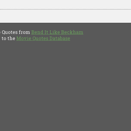
Quotes from
Bend It Like Beckham
to the
Movie Quotes Database