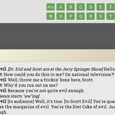
A
B
C
D
E
F
ALL
N
O
P
Q
R
S
T
Evil
:
[Dr. Evil and Scott are at the Jerry Springer Show]
Hello,
t
: How could you do this to me? On national television?!
Evil
: Well, throw me a frickin' bone here, Scott.
t
: Why'd you run out on me?
Evil
: Because you're not quite evil enough.
ience starts "aw"ing]
Evil
: [to audience] Well, it's true. [to Scott Evil] You're qu
re the margarine of evil. You're the Diet Coke of evil. Jus
ugh.