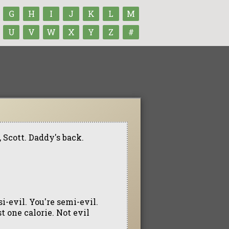
G
H
I
J
K
L
M
U
V
W
X
Y
Z
#
 Scott. Daddy's back.
asi-evil. You're semi-evil.
t one calorie. Not evil