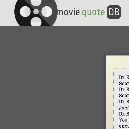
movie
quote
DB
Dr. 
Scot
Dr. 
Scot
Dr. 
[aud
Dr. 
You'
eno