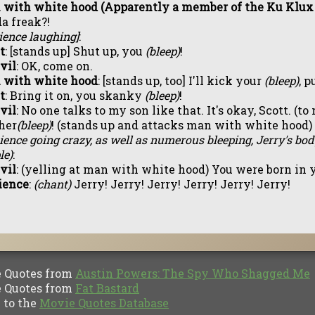
with white hood (Apparently a member of the Ku Klux
a freak?!
ience laughing]
:
t
: [stands up] Shut up, you
(bleep)
!
Evil
: OK, come on.
 with white hood
: [stands up, too] I'll kick your
(bleep)
, p
t
: Bring it on, you skanky
(bleep)
!
Evil
: No one talks to my son like that. It's okay, Scott. (
her
(bleep)
! (stands up and attacks man with white hood)
ience going crazy, as well as numerous bleeping, Jerry's bo
le)
:
Evil
: (yelling at man with white hood) You were born in
ience
:
(chant)
Jerry! Jerry! Jerry! Jerry! Jerry! Jerry!
Quotes from
Austin Powers: The Spy Who Shagged Me
Quotes from
Fat Bastard
to the
Movie Quotes Database