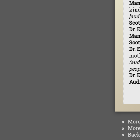
Man 
kind
[aud
Scot
Dr. 
Man
Scot
Dr. 
mot
(aud
peop
Dr. 
Aud
More 
»
More 
»
Back 
»