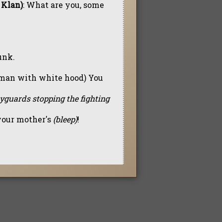
 Klan)
: What are you, some
unk.
to man with white hood) You
dyguards stopping the fighting
 your mother's
(bleep)
!