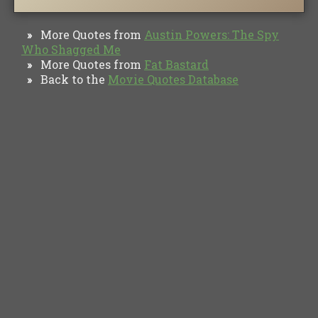
More Quotes from
Austin Powers: The Spy
»
Who Shagged Me
More Quotes from
Fat Bastard
»
Back to the
Movie Quotes Database
»