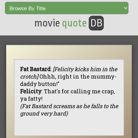
movie
quote
DB
Fat Bastard
:
[Felicity kicks him in the
crotch]
Ohhh, right in the mummy-
daddy button!"
Felicity
: That's for calling me crap,
ya fatty!
(Fat Bastard screams as he falls to the
ground very hard)