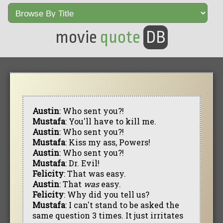
movie
quote
DB
Austin
: Who sent you?!
Mustafa
: You'll have to kill me.
Austin
: Who sent you?!
Mustafa
: Kiss my ass, Powers!
Austin
: Who sent you?!
Mustafa
: Dr. Evil!
Felicity
: That was easy.
Austin
: That
was
easy.
Felicity
: Why did you tell us?
Mustafa
: I can't stand to be asked the
same question 3 times. It just irritates