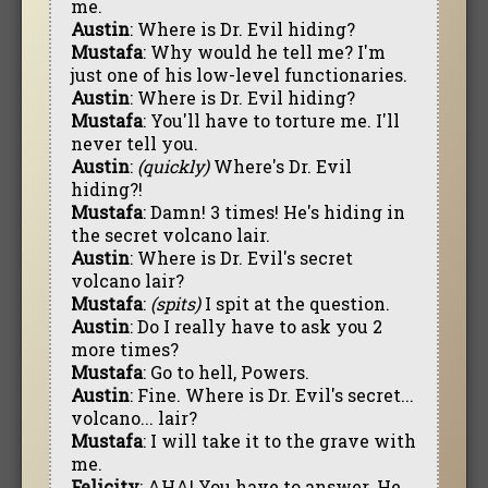
me.
Austin
: Where is Dr. Evil hiding?
Mustafa
: Why would he tell me? I'm
just one of his low-level functionaries.
Austin
: Where is Dr. Evil hiding?
Mustafa
: You'll have to torture me. I'll
never tell you.
Austin
:
(quickly)
Where's Dr. Evil
hiding?!
Mustafa
: Damn! 3 times! He's hiding in
the secret volcano lair.
Austin
: Where is Dr. Evil's secret
volcano lair?
Mustafa
:
(spits)
I spit at the question.
Austin
: Do I really have to ask you 2
more times?
Mustafa
: Go to hell, Powers.
Austin
: Fine. Where is Dr. Evil's secret...
volcano... lair?
Mustafa
: I will take it to the grave with
me.
Felicity
: AHA! You have to answer. He