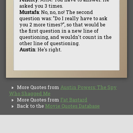
asked you 3 times.
Mustafa
: No, no, no! The second
question was: "Do I really have to ask
you 2 more times?", so that would be
the first question in a new line of
questioning, and wouldn't count in the
other line of questioning.
Austin
: He's right.
More Quotes from
Austin Powers: The Spy
»
Who Shagged Me
More Quotes from
Fat Bastard
»
Back to the
Movie Quotes Database
»