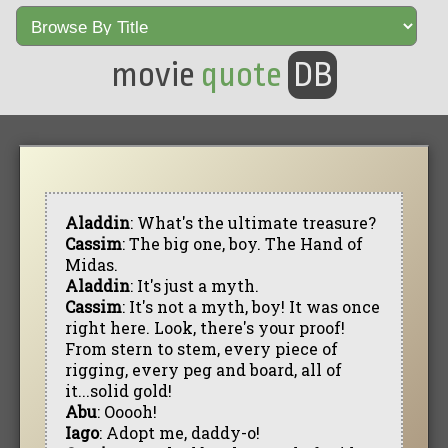
movie
quote
DB
Aladdin
: What's the ultimate treasure?
Cassim
: The big one, boy. The Hand of
Midas.
Aladdin
: It's just a myth.
Cassim
: It's not a myth, boy! It was once
right here. Look, there's your proof!
From stern to stem, every piece of
rigging, every peg and board, all of
it...solid gold!
Abu
: Ooooh!
Iago
: Adopt me, daddy-o!