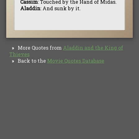
Cassim
: Touched by the Hand of Midas.
Aladdin
: And sunk by it.
More Quotes from
Aladdin and the King of
»
Thieves
Back to the
Movie Quotes Database
»