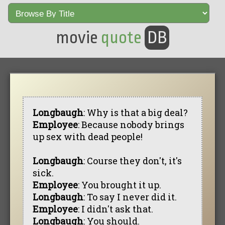
movie
quote
DB
Longbaugh
: Why is that a big deal?
Employee
: Because nobody brings
up sex with dead people!
Longbaugh
: Course they don't, it's
sick.
Employee
: You brought it up.
Longbaugh
: To say I never did it.
Employee
: I didn't ask that.
Longbaugh
: You should.