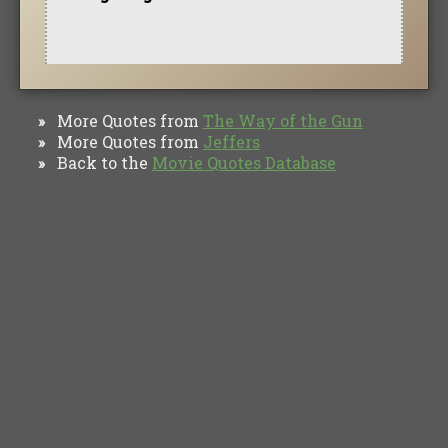
More Quotes from
The Way of the Gun
»
More Quotes from
Jeffers
»
Back to the
Movie Quotes Database
»