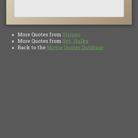
More Quotes from
Stripes
»
More Quotes from
Sgt. Hulka
»
Back to the
Movie Quotes Database
»