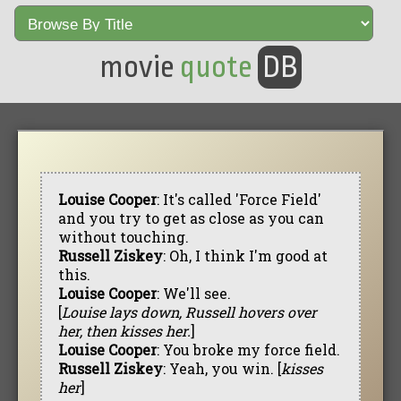
movie
quote
DB
Louise Cooper
: It's called 'Force Field'
and you try to get as close as you can
without touching.
Russell Ziskey
: Oh, I think I'm good at
this.
Louise Cooper
: We'll see.
[
Louise lays down, Russell hovers over
her, then kisses her.
]
Louise Cooper
: You broke my force field.
Russell Ziskey
: Yeah, you win. [
kisses
her
]