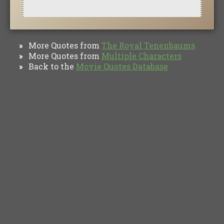
More Quotes from
The Royal Tenenbaums
»
More Quotes from
Multiple Characters
»
Back to the
Movie Quotes Database
»