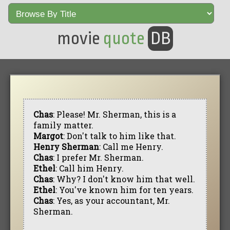
movie
quote
DB
Chas
: Please! Mr. Sherman, this is a
family matter.
Margot
: Don't talk to him like that.
Henry Sherman
: Call me Henry.
Chas
: I prefer Mr. Sherman.
Ethel
: Call him Henry.
Chas
: Why? I don't know him that well.
Ethel
: You've known him for ten years.
Chas
: Yes, as your accountant, Mr.
Sherman.