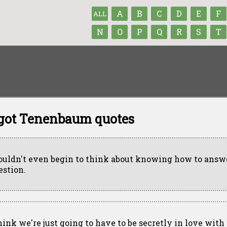
A
B
C
D
E
F
ALL
N
O
P
Q
R
S
T
got Tenenbaum quotes
couldn't even begin to think about knowing how to answ
estion.
think we're just going to have to be secretly in love with