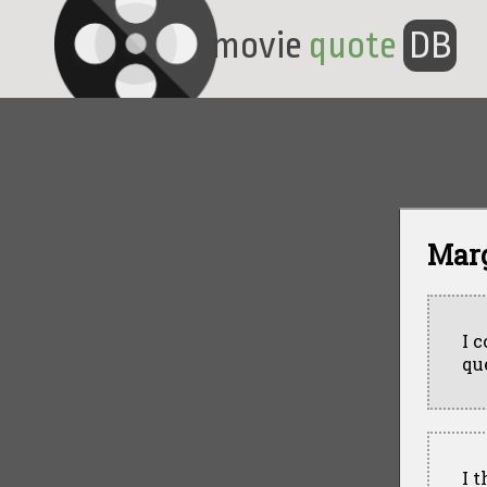
movie
quote
DB
Mar
I 
qu
I 