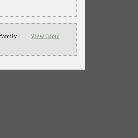
 family
View Quote