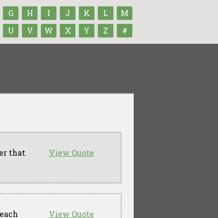
G
H
I
J
K
L
M
U
V
W
X
Y
Z
#
er that
View Quote
 each
View Quote