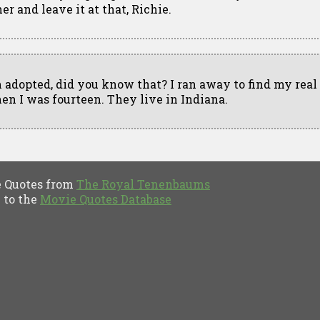
er and leave it at that, Richie.
m adopted, did you know that? I ran away to find my real
en I was fourteen. They live in Indiana.
Quotes from
The Royal Tenenbaums
to the
Movie Quotes Database