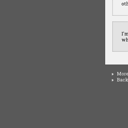
oth
I'
wh
More 
»
Back 
»