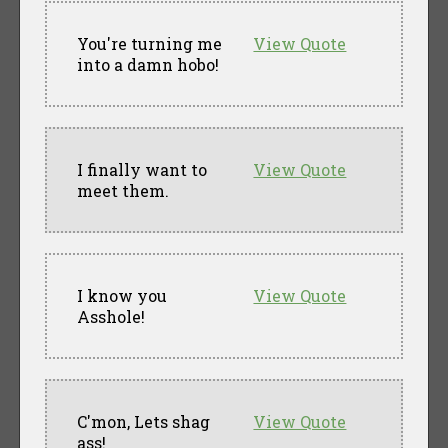
You're turning me
View Quote
into a damn hobo!
I finally want to
View Quote
meet them.
I know you
View Quote
Asshole!
C'mon, Lets shag
View Quote
ass!