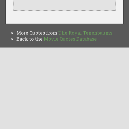
More Quotes from
The Royal Tenenbaums
»
Back to the
Movie Quotes Database
»
TV Quotes
Movie Forums
Movie Quotes
Browse
Privacy Policy
Copyright © Movie Quotes Database, 2008-
2026