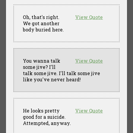
Oh, that's right.
View Quote
We got another
body buried here.
You wanna talk
View Quote
some jive? I'll
talk some jive. I'll talk some jive
like you've never heard!
He looks pretty
View Quote
good for a suicide.
Attempted, anyway.