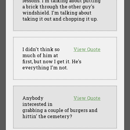
lessons. I'm talking about putting
a brick through the other guy's
windshield. I'm talking about
taking it out and chopping it up.
I didn't think so
View Quote
much of him at
first, but now I get it. He's
everything I'm not.
Anybody
View Quote
interested in
grabbing a couple of burgers and
hittin' the cemetery?