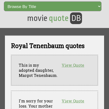
movie
quote
DB
Royal Tenenbaum quotes
This is my
View Quote
adopted daughter,
Margot Tenenbaum.
I'm sorry for your
View Quote
loss. Your mother