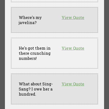
Where's my
View Quote
javelina?
He's got them in
View Quote
there crunching
numbers!
What about Sing-
View Quote
Sang? I owe her a
hundred.