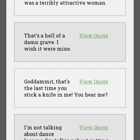
was a terribly attractive woman.
That's a hell of a
View Quote
damn grave. I
wish it were mine.
Goddammit, that's
View Quote
the last time you
stick a knife in me! You hear me?
I'm not talking
View Quote
about dance