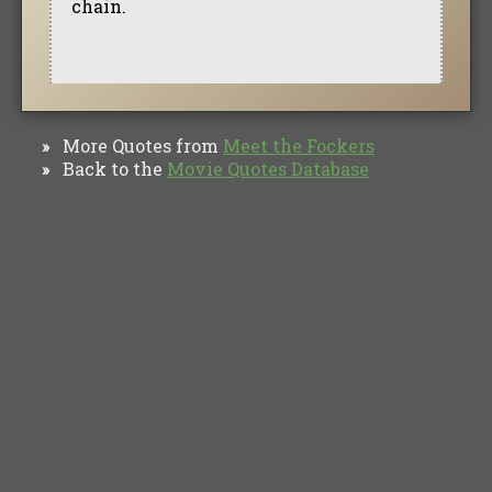
chain.
More Quotes from
Meet the Fockers
»
Back to the
Movie Quotes Database
»