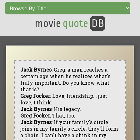
movie
quote
DB
Jack Byrnes
: Greg, a man reaches a
certain age when he realizes what's
truly important. Do you know what
that is?
Greg Focker
: Love, friendship... just
love, I think.
Jack Byrnes
: His legacy.
Greg Focker
: That, too.
Jack Byrnes
: If your family's circle
joins in my family's circle, they'll form
a chain. I can't have a chink in my