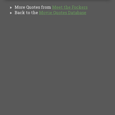
More Quotes from
Meet the Fockers
»
Back to the
Movie Quotes Database
»