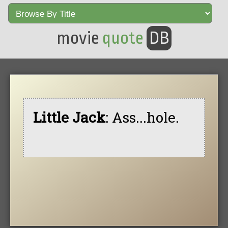
movie
quote
DB
Little Jack
: Ass...hole.