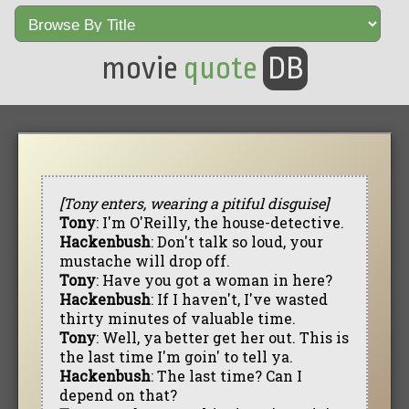
movie
quote
DB
[Tony enters, wearing a pitiful disguise]
Tony
: I'm O'Reilly, the house-detective.
Hackenbush
: Don't talk so loud, your
mustache will drop off.
Tony
: Have you got a woman in here?
Hackenbush
: If I haven't, I've wasted
thirty minutes of valuable time.
Tony
: Well, ya better get her out. This is
the last time I'm goin' to tell ya.
Hackenbush
: The last time? Can I
depend on that?