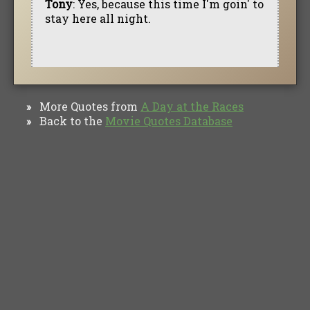
Tony
: Yes, because this time I'm goin' to
stay here all night.
More Quotes from
A Day at the Races
»
Back to the
Movie Quotes Database
»