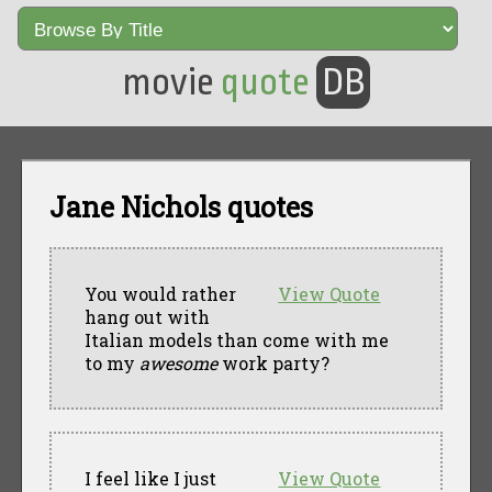
movie
quote
DB
Jane Nichols quotes
You would rather
View Quote
hang out with
Italian models than come with me
to my
awesome
work party?
I feel like I just
View Quote