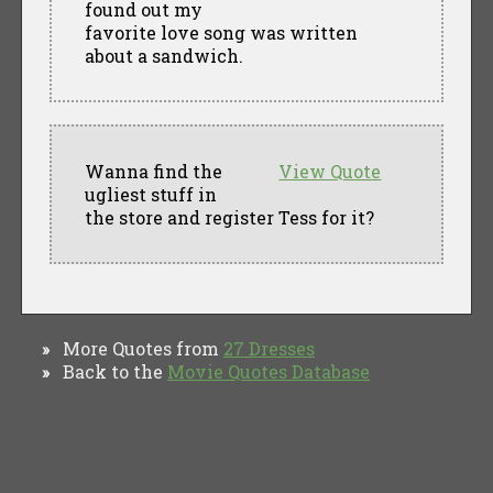
found out my
favorite love song was written
about a sandwich.
Wanna find the
View Quote
ugliest stuff in
the store and register Tess for it?
More Quotes from
27 Dresses
»
Back to the
Movie Quotes Database
»