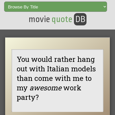
movie
quote
DB
You would rather hang
out with Italian models
than come with me to
my
awesome
work
party?