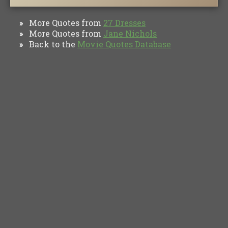
More Quotes from
27 Dresses
»
More Quotes from
Jane Nichols
»
Back to the
Movie Quotes Database
»