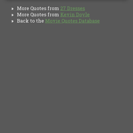
More Quotes from
27 Dresses
»
More Quotes from
Kevin Doyle
»
Back to the
Movie Quotes Database
»