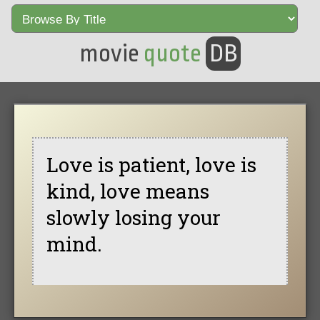
movie
quote
DB
Love is patient, love is
kind, love means
slowly losing your
mind.