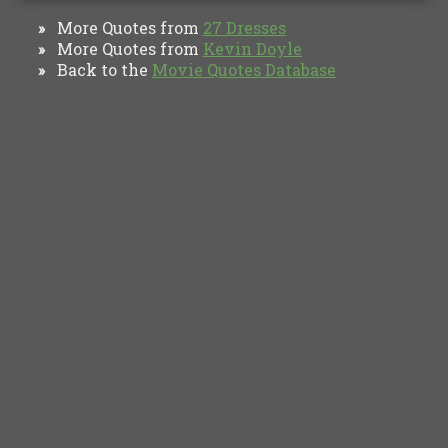
More Quotes from
27 Dresses
»
More Quotes from
Kevin Doyle
»
Back to the
Movie Quotes Database
»