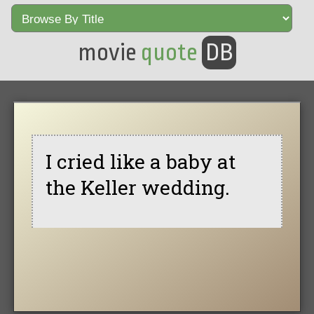
movie
quote
DB
I cried like a baby at
the Keller wedding.