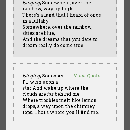
[singing]
Somewhere, over the
rainbow, way up high,
There's a land that I heard of once
in a lullaby.
Somewhere, over the rainbow,
skies are blue,
And the dreams that you dare to
dream really do come true.
[singing]
Someday
View Quote
I'll wish upon a
star And wake up where the
clouds are far behind me.
Where troubles melt like lemon
drops, a way upon the chimney
tops. That's where you'll find me.