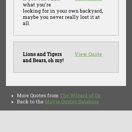
what you're
looking for in your own backyard,
maybe you never really lost it at
all.
Lions and Tigers
View Quote
and Bears, oh my!
More Quotes from
The Wizard of Oz
»
Back to the
Movie Quotes Database
»