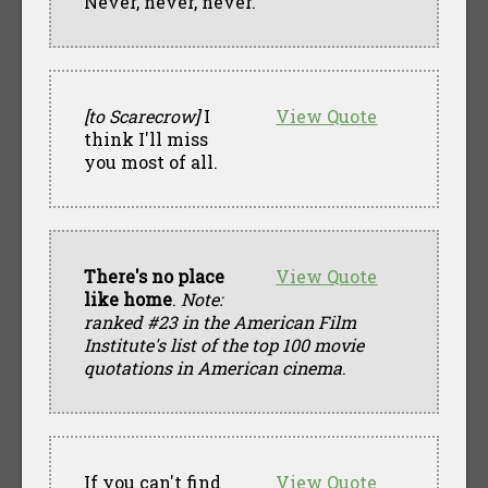
Never, never, never.
[to Scarecrow]
I
View Quote
think I'll miss
you most of all.
There's no place
View Quote
like home
.
Note:
ranked #23 in the American Film
Institute's list of the top 100 movie
quotations in American cinema
.
If you can't find
View Quote