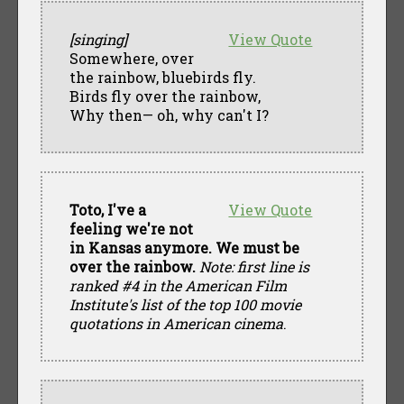
[singing]
View Quote
Somewhere, over
the rainbow, bluebirds fly.
Birds fly over the rainbow,
Why then— oh, why can't I?
Toto, I've a
View Quote
feeling we're not
in Kansas anymore. We must be
over the rainbow.
Note: first line is
ranked #4 in the American Film
Institute's list of the top 100 movie
quotations in American cinema
.