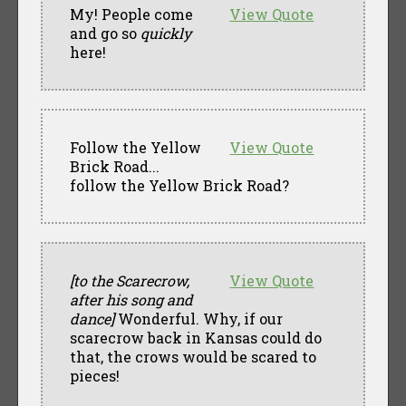
My! People come
View Quote
and go so
quickly
here!
Follow the Yellow
View Quote
Brick Road...
follow the Yellow Brick Road?
[to the Scarecrow,
View Quote
after his song and
dance]
Wonderful. Why, if our
scarecrow back in Kansas could do
that, the crows would be scared to
pieces!