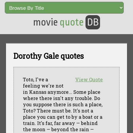
movie
quote
DB
Dorothy Gale quotes
Toto, I've a
View Quote
feeling we're not
in Kansas anymore... Some place
where there isn't any trouble. Do
you suppose there is such a place,
Toto? There must be. It's not a
place you can get to by a boat or a
train. It's far, far away — behind
the moon — beyond the rain —