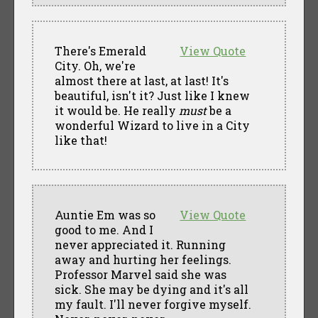
There's Emerald
View Quote
City. Oh, we're
almost there at last, at last! It's
beautiful, isn't it? Just like I knew
it would be. He really
must
be a
wonderful Wizard to live in a City
like that!
Auntie Em was so
View Quote
good to me. And I
never appreciated it. Running
away and hurting her feelings.
Professor Marvel said she was
sick. She may be dying and it's all
my fault. I'll never forgive myself.