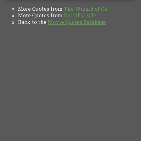
More Quotes from
The Wizard of Oz
»
More Quotes from
Dorothy Gale
»
Back to the
Movie Quotes Database
»