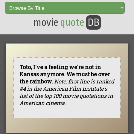
movie
quote
DB
Toto, I've a feeling we're not in
Kansas anymore. We must be over
the rainbow.
Note: first line is ranked
#4 in the American Film Institute's
list of the top 100 movie quotations in
American cinema
.