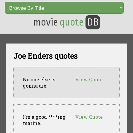
movie
quote
DB
Joe Enders quotes
No one else is
View Quote
gonna die.
I'm a good ****ing
View Quote
marine.