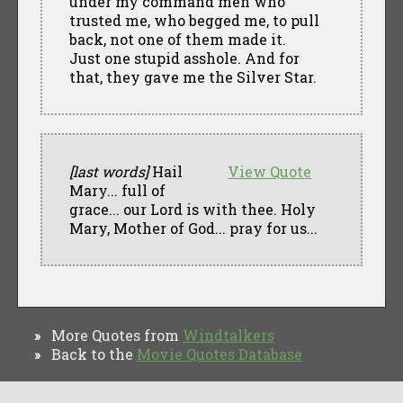
under my command men who
trusted me, who begged me, to pull
back, not one of them made it.
Just one stupid asshole. And for
that, they gave me the Silver Star.
[last words]
Hail
View Quote
Mary... full of
grace... our Lord is with thee. Holy
Mary, Mother of God... pray for us...
More Quotes from
Windtalkers
»
Back to the
Movie Quotes Database
»