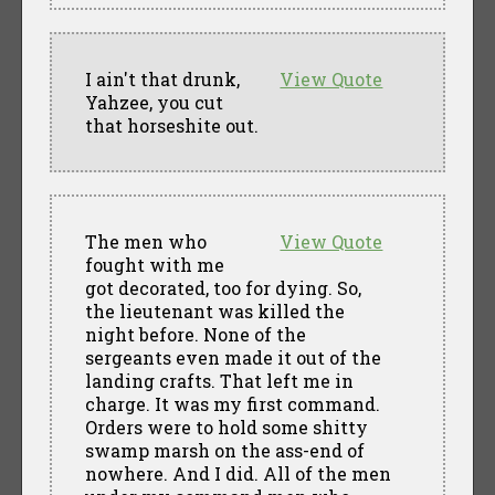
I ain't that drunk,
View Quote
Yahzee, you cut
that horseshite out.
The men who
View Quote
fought with me
got decorated, too for dying. So,
the lieutenant was killed the
night before. None of the
sergeants even made it out of the
landing crafts. That left me in
charge. It was my first command.
Orders were to hold some shitty
swamp marsh on the ass-end of
nowhere. And I did. All of the men