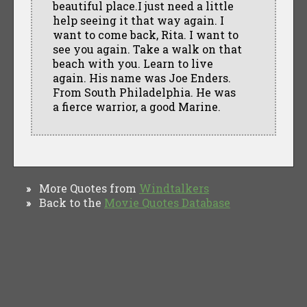
beautiful place.I just need a little
help seeing it that way again. I
want to come back, Rita. I want to
see you again. Take a walk on that
beach with you. Learn to live
again. His name was Joe Enders.
From South Philadelphia. He was
a fierce warrior, a good Marine.
More Quotes from
Windtalkers
»
Back to the
Movie Quotes Database
»