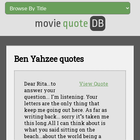
movie
quote
DB
Ben Yahzee quotes
Dear Rita...to
View Quote
answer your
question... I'm listening. Your
letters are the only thing that
keep me going out here. As far as
writing back... sorry it"s taken me
this long.All I can think about is
what you said sitting on the
beach...about the world being a