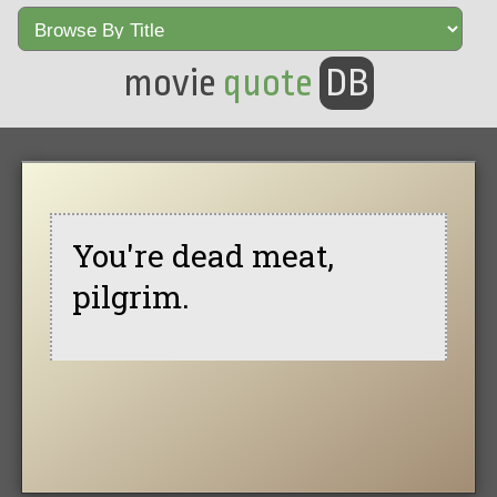
movie
quote
DB
You're dead meat,
pilgrim.