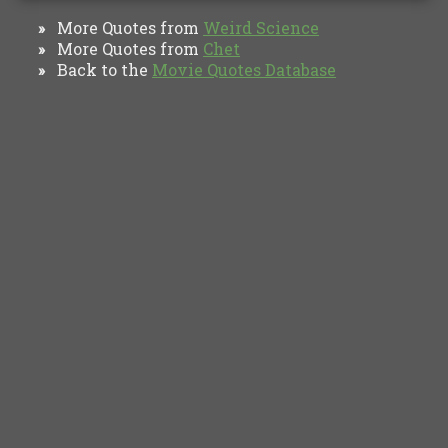
More Quotes from
Weird Science
»
More Quotes from
Chet
»
Back to the
Movie Quotes Database
»