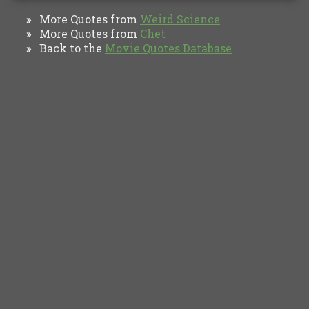
More Quotes from
Weird Science
»
More Quotes from
Chet
»
Back to the
Movie Quotes Database
»