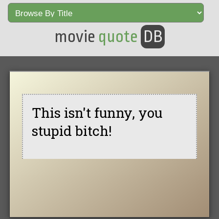
movie
quote
DB
This isn't funny, you
stupid bitch!