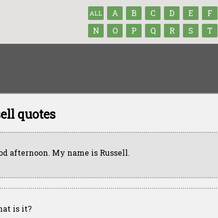
A
B
C
D
E
F
ALL
N
O
P
Q
R
S
T
ell quotes
od afternoon. My name is Russell.
at is it?