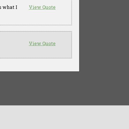
s what I
View Quote
View Quote