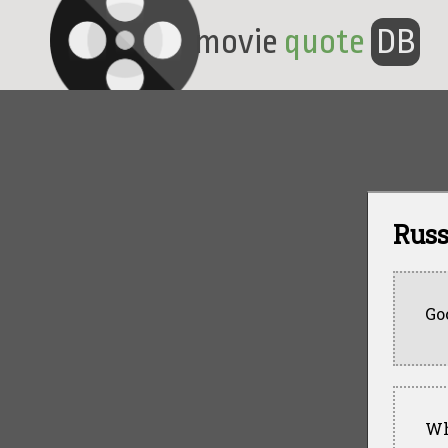
movie
quote
DB
Russ
Go
Wh