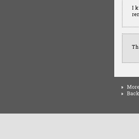
I 
re
Th
More 
»
Back 
»