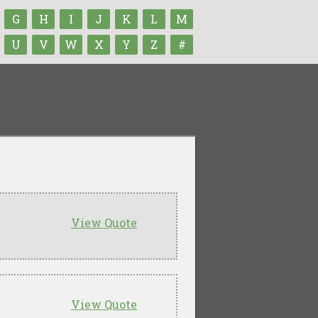
G
H
I
J
K
L
M
U
V
W
X
Y
Z
#
View Quote
View Quote