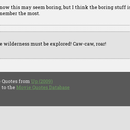
know this may seem boring, but I think the boring stuff i
member the most.
e wilderness must be explored! Caw-caw, roar!
Quotes from
Up (2009)
to the
Movie Quotes Database