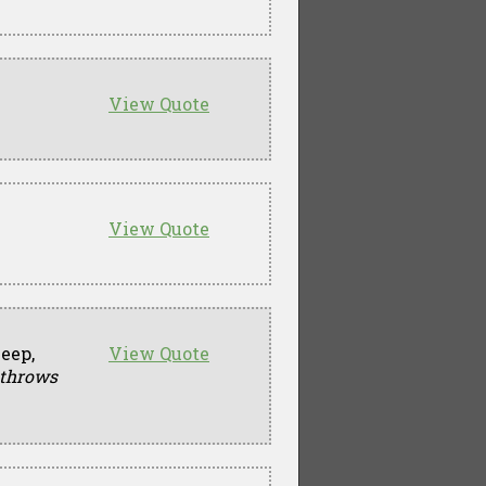
View Quote
View Quote
beep,
View Quote
 throws