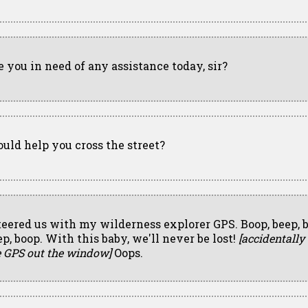
e you in need of any assistance today, sir?
could help you cross the street?
steered us with my wilderness explorer GPS. Boop, beep, 
ep, boop. With this baby, we'll never be lost!
[accidentally
e GPS out the window]
Oops.