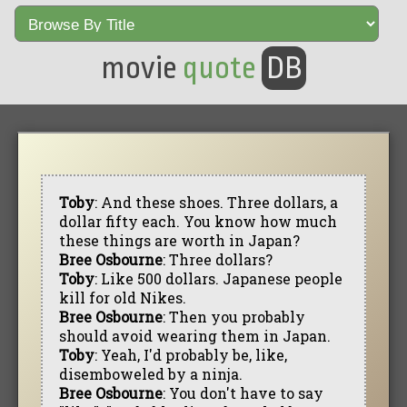
movie
quote
DB
Toby
: And these shoes. Three dollars, a
dollar fifty each. You know how much
these things are worth in Japan?
Bree Osbourne
: Three dollars?
Toby
: Like 500 dollars. Japanese people
kill for old Nikes.
Bree Osbourne
: Then you probably
should avoid wearing them in Japan.
Toby
: Yeah, I'd probably be, like,
disemboweled by a ninja.
Bree Osbourne
: You don't have to say