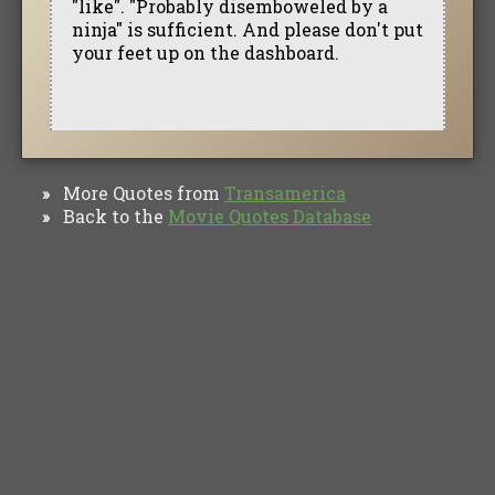
"like". "Probably disemboweled by a
ninja" is sufficient. And please don't put
your feet up on the dashboard.
More Quotes from
Transamerica
»
Back to the
Movie Quotes Database
»