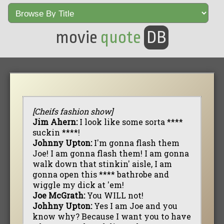
movie
quote
DB
[Cheifs fashion show]
Jim Ahern:
I look like some sorta ****
suckin ****!
Johnny Upton:
I'm gonna flash them
Joe! I am gonna flash them! I am gonna
walk down that stinkin' aisle, I am
gonna open this **** bathrobe and
wiggle my dick at 'em!
Joe McGrath:
You WILL not!
Johhny Upton:
Yes I am Joe and you
know why? Because I want you to have