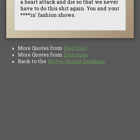
a heart attack and die so that we never
have to do this shit again. You and your
****in' fashion shows.
More Quotes from
Slap Shot
»
More Quotes from
Dialogues
»
Back to the
Movie Quotes Database
»