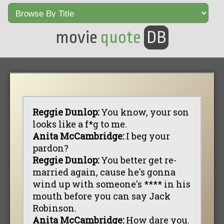
movie
quote
DB
Reggie Dunlop:
You know, your son
looks like a f*g to me.
Anita McCambridge:
I beg your
pardon?
Reggie Dunlop:
You better get re-
married again, cause he's gonna
wind up with someone's **** in his
mouth before you can say Jack
Robinson.
Anita McCambridge:
How dare you.