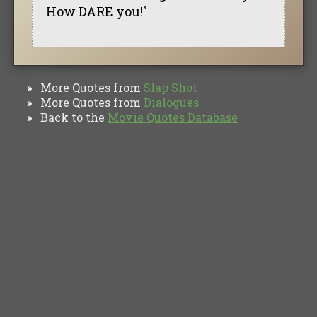
How DARE you!"
More Quotes from
Slap Shot
»
More Quotes from
Dialogues
»
Back to the
Movie Quotes Database
»