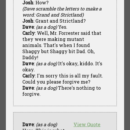
Josh
: How?
(Dave scramble the letters to make a
word: Grand and Strictland)
Josh
: Grant and Strictland?
Dave
:
(as a dog)
Yes.
Carly
: Well, Mr. Forrester said that
they were making mutant
animals. That's when I found
Shaggy but Shaggy bit Dad. Oh,
Daddy!
Dave
:
(as a dog)
It's okay, kiddo. It's
okay.
Carly
: I'm sorry this is all my fault.
Could you please forgive me?
Dave
:
(as a dog)
There's nothing to
forgive.
Dave
:
(as a dog)
View Quote