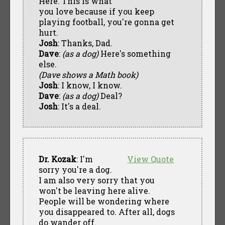
Here. This is what
you love because if you keep
playing football, you're gonna get
hurt.
Josh
: Thanks, Dad.
Dave
:
(as a dog)
Here's something
else.
(Dave shows a Math book)
Josh
: I know, I know.
Dave
:
(as a dog)
Deal?
Josh
: It's a deal.
Dr. Kozak
: I'm
View Quote
sorry you're a dog.
I am also very sorry that you
won't be leaving here alive.
People will be wondering where
you disappeared to. After all, dogs
do wander off.