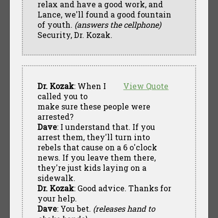
relax and have a good work, and
Lance, we'll found a good fountain
of youth.
(answers the cellphone)
Security, Dr. Kozak.
Dr. Kozak
: When I
View Quote
called you to
make sure these people were
arrested?
Dave
: I understand that. If you
arrest them, they'll turn into
rebels that cause on a 6 o'clock
news. If you leave them there,
they're just kids laying on a
sidewalk.
Dr. Kozak
: Good advice. Thanks for
your help.
Dave
: You bet.
(releases hand to