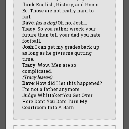
flunk English, History, and Home
Ec. Those are not really hard to
fail.
Dave
:
(as a dog)
Oh no, Josh...
Tracy
: So you rather wreck your
future than tell your dad you hate
football.
Josh
: I can get my grades back up
as long as he givrs me qutting
time.
Tracy
: Wow. Men are so
complicated.
(Tracy leaves)
Dave
: How did I let this happened?
I'm not a father anymore.
Judge Whittaker:You Get Over
Here Dont You Dare Turn My
Courtroom Into A Barn