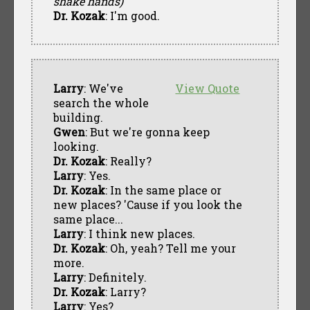
shake hands)
Dr. Kozak
: I'm good.
Larry
: We've
View Quote
search the whole
building.
Gwen
: But we're gonna keep
looking.
Dr. Kozak
: Really?
Larry
: Yes.
Dr. Kozak
: In the same place or
new places? 'Cause if you look the
same place...
Larry
: I think new places.
Dr. Kozak
: Oh, yeah? Tell me your
more.
Larry
: Definitely.
Dr. Kozak
: Larry?
Larry
: Yes?