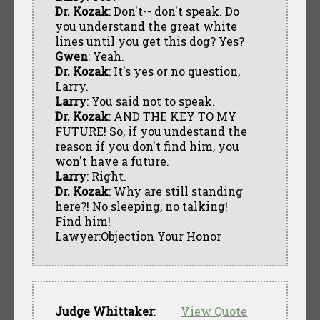
Dr. Kozak
: Don't-- don't speak. Do
you understand the great white
lines until you get this dog? Yes?
Gwen
: Yeah.
Dr. Kozak
: It's yes or no question,
Larry.
Larry
: You said not to speak.
Dr. Kozak
: AND THE KEY TO MY
FUTURE! So, if you undestand the
reason if you don't find him, you
won't have a future.
Larry
: Right.
Dr. Kozak
: Why are still standing
here?! No sleeping, no talking!
Find him!
Lawyer:Objection Your Honor
Judge Whittaker
:
View Quote