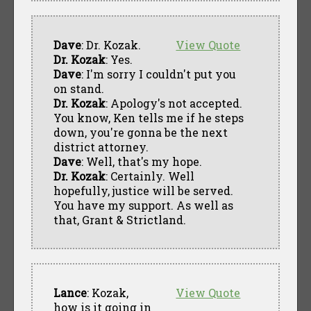
Dave
: Dr. Kozak.
View Quote
Dr. Kozak
: Yes.
Dave
: I'm sorry I couldn't put you
on stand.
Dr. Kozak
: Apology's not accepted.
You know, Ken tells me if he steps
down, you're gonna be the next
district attorney.
Dave
: Well, that's my hope.
Dr. Kozak
: Certainly. Well
hopefully, justice will be served.
You have my support. As well as
that, Grant & Strictland.
Lance
: Kozak,
View Quote
how is it going in