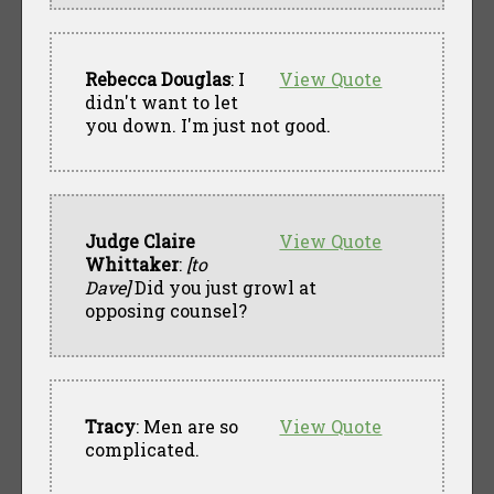
Rebecca Douglas
: I
View Quote
didn't want to let
you down. I'm just not good.
Judge Claire
View Quote
Whittaker
:
[to
Dave]
Did you just growl at
opposing counsel?
Tracy
: Men are so
View Quote
complicated.