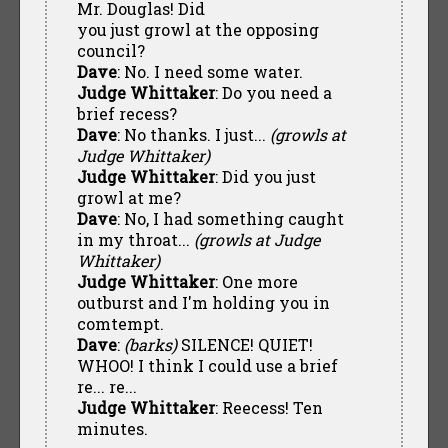
Mr. Douglas! Did
you just growl at the opposing
council?
Dave
: No. I need some water.
Judge Whittaker
: Do you need a
brief recess?
Dave
: No thanks. I just...
(growls at
Judge Whittaker)
Judge Whittaker
: Did you just
growl at me?
Dave
: No, I had something caught
in my throat...
(growls at Judge
Whittaker)
Judge Whittaker
: One more
outburst and I'm holding you in
comtempt.
Dave
:
(barks)
SILENCE! QUIET!
WHOO! I think I could use a brief
re... re...
Judge Whittaker
: Reecess! Ten
minutes.