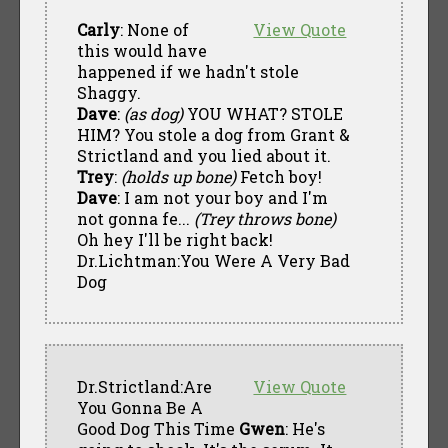
Carly
: None of
View Quote
this would have
happened if we hadn't stole
Shaggy.
Dave
:
(as dog)
YOU WHAT? STOLE
HIM? You stole a dog from Grant &
Strictland and you lied about it.
Trey
:
(holds up bone)
Fetch boy!
Dave
: I am not your boy and I'm
not gonna fe...
(Trey throws bone)
Oh hey I'll be right back!
Dr.Lichtman:You Were A Very Bad
Dog
Dr.Strictland:Are
View Quote
You Gonna Be A
Good Dog This Time
Gwen
: He's