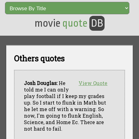
movie
quote
DB
Others quotes
Josh Douglas:
He
View Quote
told me I can only
play football if I keep my grades
up. So I start to flunk in Math but
he let me off with a warning. So
now, I'm going to flunk English,
Science, and Home Ec. There are
not hard to fail.