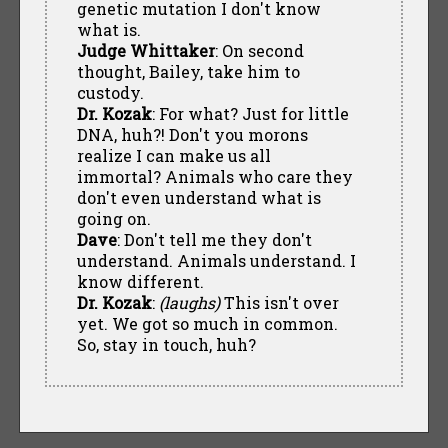
genetic mutation I don't know
what is.
Judge Whittaker
: On second
thought, Bailey, take him to
custody.
Dr. Kozak
: For what? Just for little
DNA, huh?! Don't you morons
realize I can make us all
immortal? Animals who care they
don't even understand what is
going on.
Dave
: Don't tell me they don't
understand. Animals understand. I
know different.
Dr. Kozak
:
(laughs)
This isn't over
yet. We got so much in common.
So, stay in touch, huh?