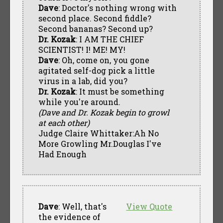
Dave
: Doctor's nothing wrong with
second place. Second fiddle?
Second bananas? Second up?
Dr. Kozak
: I AM THE CHIEF
SCIENTIST! I! ME! MY!
Dave
: Oh, come on, you gone
agitated self-dog pick a little
virus in a lab, did you?
Dr. Kozak
: It must be something
while you're around.
(Dave and Dr. Kozak begin to growl
at each other)
Judge Claire Whittaker:Ah No
More Growling Mr.Douglas I've
Had Enough
Dave
: Well, that's
View Quote
the evidence of