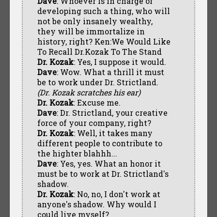
Dave
: Whoever is in charge of
developing such a thing, who will
not be only insanely wealthy,
they will be immortalize in
history, right? Ken:We Would Like
To Recall Dr.Kozak To The Stand
Dr. Kozak
: Yes, I suppose it would.
Dave
: Wow. What a thrill it must
be to work under Dr. Strictland.
(Dr. Kozak scratches his ear)
Dr. Kozak
: Excuse me.
Dave
: Dr. Strictland, your creative
force of your company, right?
Dr. Kozak
: Well, it takes many
different people to contribute to
the highter blahhh...
Dave
: Yes, yes. What an honor it
must be to work at Dr. Strictland's
shadow.
Dr. Kozak
: No, no, I don't work at
anyone's shadow. Why would I
could live myself?