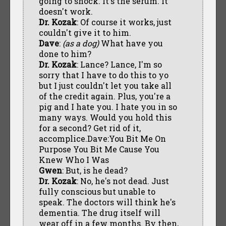
going to shock. It's the serum. It
doesn't work.
Dr. Kozak
: Of course it works, just
couldn't give it to him.
Dave
:
(as a dog)
What have you
done to him?
Dr. Kozak
: Lance? Lance, I'm so
sorry that I have to do this to yo
but I just couldn't let you take all
of the credit again. Plus, you're a
pig and I hate you. I hate you in so
many ways. Would you hold this
for a second? Get rid of it,
accomplice.Dave:You Bit Me On
Purpose You Bit Me Cause You
Knew Who I Was
Gwen
: But, is he dead?
Dr. Kozak
: No, he's not dead. Just
fully conscious but unable to
speak. The doctors will think he's
dementia. The drug itself will
wear off in a few months. By then,