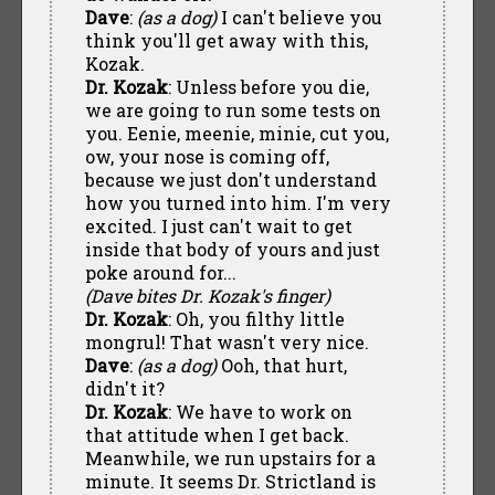
Dave
:
(as a dog)
I can't believe you
think you'll get away with this,
Kozak.
Dr. Kozak
: Unless before you die,
we are going to run some tests on
you. Eenie, meenie, minie, cut you,
ow, your nose is coming off,
because we just don't understand
how you turned into him. I'm very
excited. I just can't wait to get
inside that body of yours and just
poke around for...
(Dave bites Dr. Kozak's finger)
Dr. Kozak
: Oh, you filthy little
mongrul! That wasn't very nice.
Dave
:
(as a dog)
Ooh, that hurt,
didn't it?
Dr. Kozak
: We have to work on
that attitude when I get back.
Meanwhile, we run upstairs for a
minute. It seems Dr. Strictland is