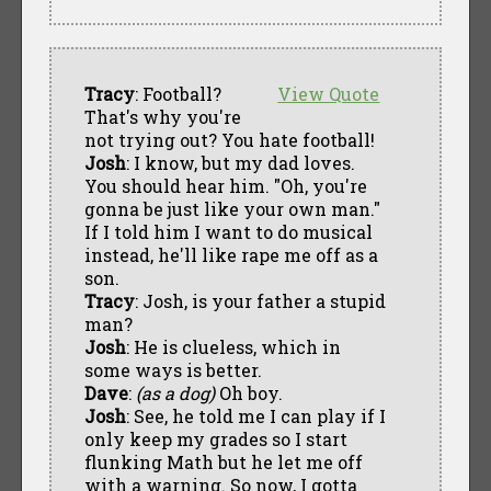
Tracy
: Football?
View Quote
That's why you're
not trying out? You hate football!
Josh
: I know, but my dad loves.
You should hear him. "Oh, you're
gonna be just like your own man."
If I told him I want to do musical
instead, he'll like rape me off as a
son.
Tracy
: Josh, is your father a stupid
man?
Josh
: He is clueless, which in
some ways is better.
Dave
:
(as a dog)
Oh boy.
Josh
: See, he told me I can play if I
only keep my grades so I start
flunking Math but he let me off
with a warning. So now, I gotta