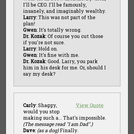
I'll be CEO. I'll be famously,
insanely, and imaginably wealthy.
Larry
: This was not part of the
plan!
Gwen
: It's totally wrong.
Dr. Kozak
: Of course you cut those
if you're not sure.
Larry
: Hold on.
Gwen
: It's fine with me.
Dr. Kozak
: Good. Larry, you park
him in his desk for me. Or, should I
say my desk?
Carly
: Shaggy,
View Quote
would you stop
making such a... That's impossible.
(The message read "I am Dad".)
Dave
:
(as a dog)
Finally.