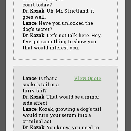
court today?
Dr. Kozak
: Uh, Mr. Strictland, it
goes well.
Lance
: Have you unlocked the
dog's secret?
Dr. Kozak
: Let's not talk here. Hey,
I've got something to show you
that would interest you.
Lance
: Is that a
View Quote
snake's tail or a
furry tail?
Dr. Kozak
: That would be a minor
side effect.
Lance
: Kozak, growing a dog's tail
would turn your serum into a
criminal act.
Dr. Kozak
: You know, you need to