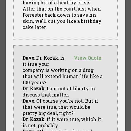
having bit of a healthy crisis.
After that on the court, just when
Forrester back down to save his
skin, we'll cut you like a birthday
cake later.
Dave
: Dr. Kozak, is
View Quote
it true your
company is working on a drug
that will extend human life like a
100 years?
Dr. Kozak
: I am not at liberty to
discuss that matter.
Dave
: Of course you're not. But if
that were true, that would be
pretty big deal, right?
Dr. Kozak
: If it were true, which it
is not, probably.