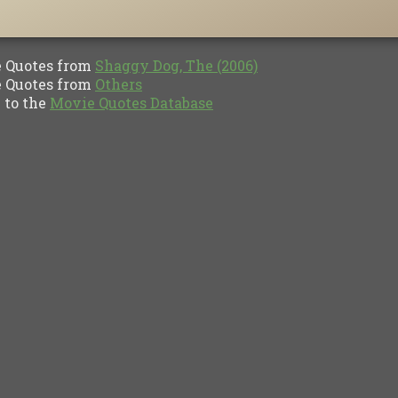
Quotes from
Shaggy Dog, The (2006)
Quotes from
Others
to the
Movie Quotes Database