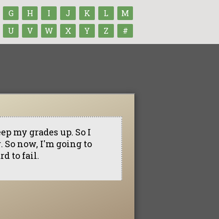
G
H
I
J
K
L
M
U
V
W
X
Y
Z
#
eep my grades up. So I
. So now, I'm going to
d to fail.