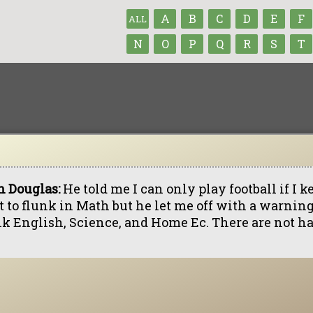
A
B
C
D
E
F
ALL
N
O
P
Q
R
S
T
h Douglas:
He told me I can only play football if I k
t to flunk in Math but he let me off with a warning
nk English, Science, and Home Ec. There are not har