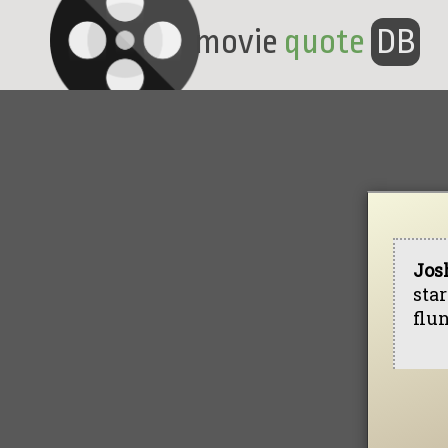
movie
quote
DB
Jos
star
flu