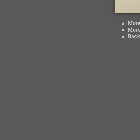
More 
»
More 
»
Back 
»