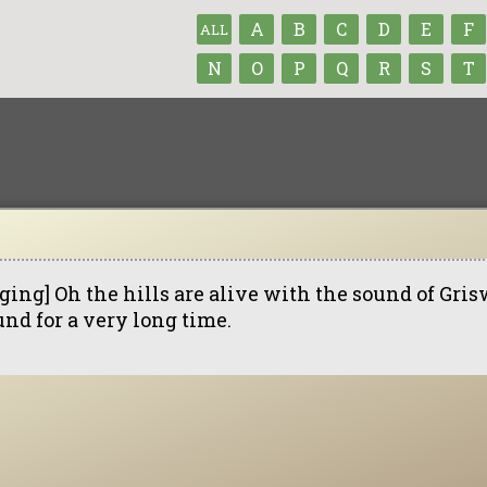
A
B
C
D
E
F
ALL
N
O
P
Q
R
S
T
ging] Oh the hills are alive with the sound of Gris
und for a very long time.