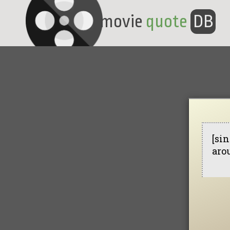
movie
quote
DB
[sin
aro