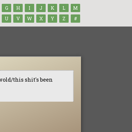
G
H
I
J
K
L
M
U
V
W
X
Y
Z
#
wold/this shit's been