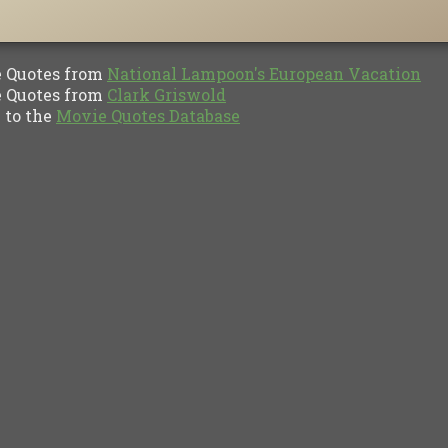
Quotes from
National Lampoon's European Vacation
Quotes from
Clark Griswold
to the
Movie Quotes Database