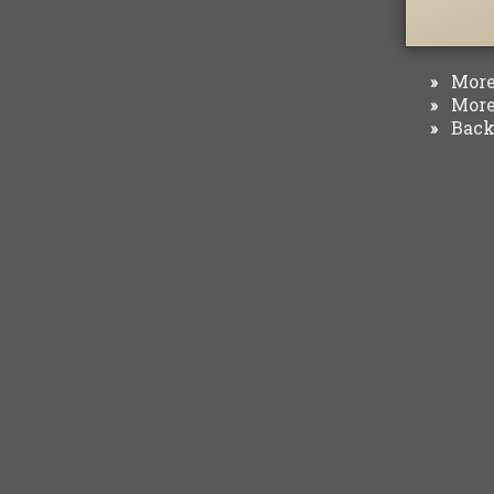
More 
»
More 
»
Back 
»