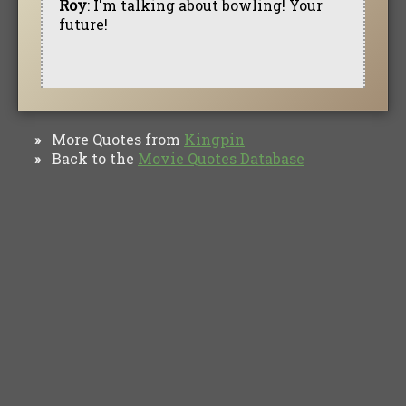
Roy
: I'm talking about bowling! Your
future!
More Quotes from
Kingpin
»
Back to the
Movie Quotes Database
»