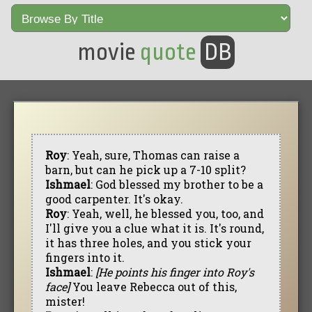
movie
quote
DB
Roy
: Yeah, sure, Thomas can raise a
barn, but can he pick up a 7-10 split?
Ishmael
: God blessed my brother to be a
good carpenter. It's okay.
Roy
: Yeah, well, he blessed you, too, and
I'll give you a clue what it is. It's round,
it has three holes, and you stick your
fingers into it.
Ishmael
:
[He points his finger into Roy's
face]
You leave Rebecca out of this,
mister!