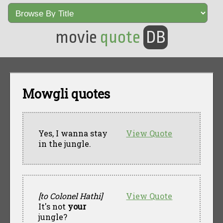
movie
quote
DB
Mowgli quotes
Yes, I wanna stay
View Quote
in the jungle.
[to Colonel Hathi]
View Quote
It's not
your
jungle?