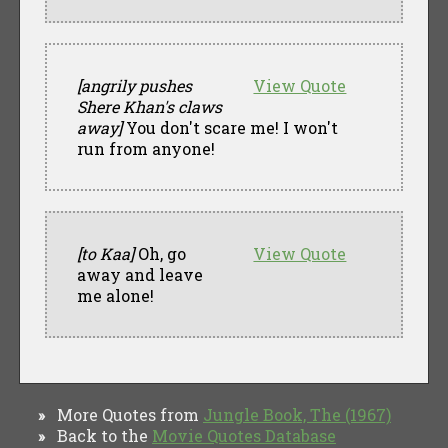
[angrily pushes
View Quote
Shere Khan's claws
away]
You don't scare me! I won't
run from anyone!
[to Kaa]
Oh, go
View Quote
away and leave
me alone!
More Quotes from
Jungle Book, The (1967)
»
Back to the
Movie Quotes Database
»