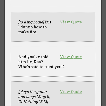
[to King Louie]
But
View Quote
I dunno how to
make fire.
And you've told
View Quote
him lie, Kaa?
Who's said to trust you!?
[plays the guitar
View Quote
and sings "Stop It,
Or Nothing" 3:12]