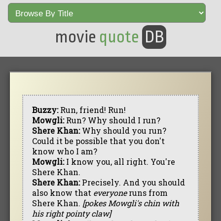
movie
quote
DB
Buzzy:
Run, friend! Run!
Mowgli:
Run? Why should I run?
Shere Khan:
Why should you run?
Could it be possible that you don't
know who I am?
Mowgli:
I know you, all right. You're
Shere Khan.
Shere Khan:
Precisely. And you should
also know that
everyone
runs from
Shere Khan.
[pokes Mowgli's chin with
his right pointy claw]