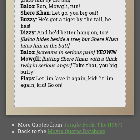
Baloo:
Run, Mowgli, run!
Shere Khan
: Let go, you big oaf!
Buzzy:
He's got a tiger by the tail, he
has!
Dizzy:
And he'd better hang on, too!
[Baloo hides beside a tree, but Shere Khan
bites him in the butt]
Baloo:
[screams in serious pain]
YEOW!!!!
Mowgli:
[hitting Shere Khan with a thick
twig in serious anger]
Take that, you big
bully!
Flaps:
Let 'im 'ave it again, kid! 'it 'im
again, kid! Go on!
More Quotes from
Jungle Book, The (1967)
»
Back to the
Movie Quotes Database
»