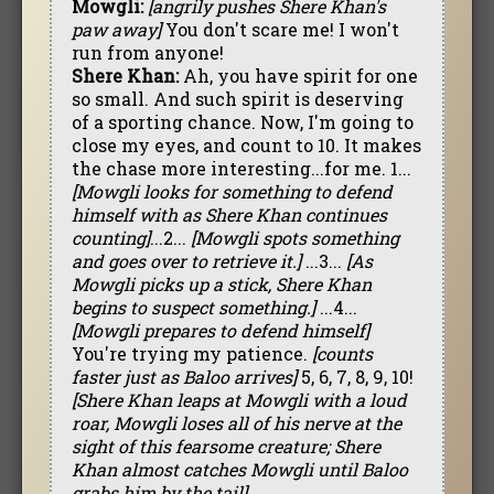
Mowgli:
[angrily pushes Shere Khan's
paw away]
You don't scare me! I won't
run from anyone!
Shere Khan:
Ah, you have spirit for one
so small. And such spirit is deserving
of a sporting chance. Now, I'm going to
close my eyes, and count to 10. It makes
the chase more interesting...for me. 1...
[Mowgli looks for something to defend
himself with as Shere Khan continues
counting]
...2...
[Mowgli spots something
and goes over to retrieve it.]
...3...
[As
Mowgli picks up a stick, Shere Khan
begins to suspect something.]
...4...
[Mowgli prepares to defend himself]
You're trying my patience.
[counts
faster just as Baloo arrives]
5, 6, 7, 8, 9, 10!
[Shere Khan leaps at Mowgli with a loud
roar, Mowgli loses all of his nerve at the
sight of this fearsome creature; Shere
Khan almost catches Mowgli until Baloo
grabs him by the tail]