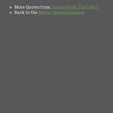
More Quotes from
Jungle Book, The (1967)
»
Back to the
Movie Quotes Database
»