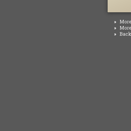
More 
»
More 
»
Back 
»