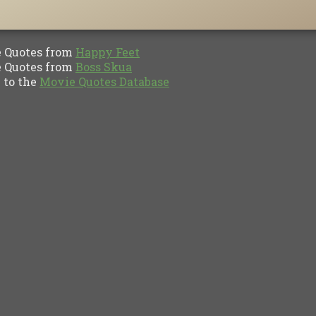
Quotes from
Happy Feet
Quotes from
Boss Skua
to the
Movie Quotes Database