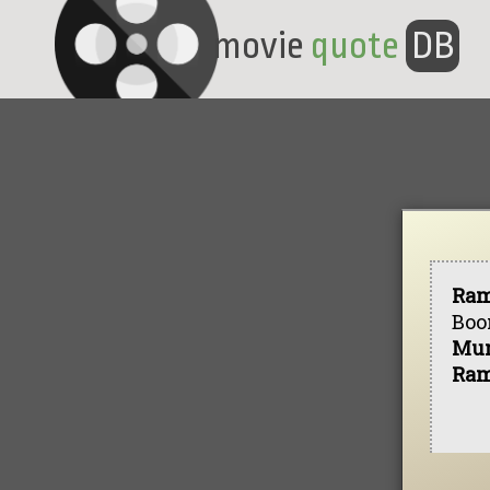
movie
quote
DB
Ra
Boo
Mu
Ra