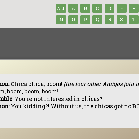
A
B
C
D
E
F
ALL
N
O
P
Q
R
S
T
mon
: Chica chica, boom!
(the four other Amigos join i
m, boom, boom, boom!
mble
: You're not interested in chicas?
mon
: You kidding?! Without us, the chicas got no 