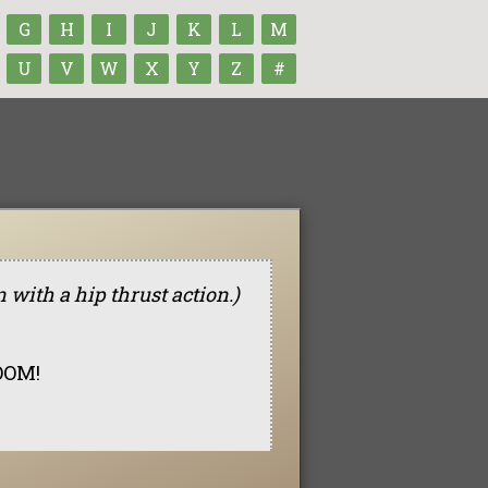
G
H
I
J
K
L
M
U
V
W
X
Y
Z
#
n with a hip thrust action.)
BOOM!