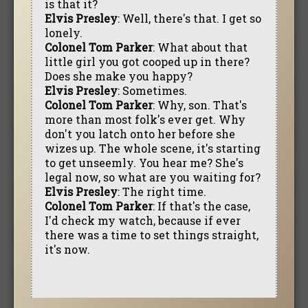
is that it?
Elvis Presley
: Well, there's that. I get so
lonely.
Colonel Tom Parker
: What about that
little girl you got cooped up in there?
Does she make you happy?
Elvis Presley
: Sometimes.
Colonel Tom Parker
: Why, son. That's
more than most folk's ever get. Why
don't you latch onto her before she
wizes up. The whole scene, it's starting
to get unseemly. You hear me? She's
legal now, so what are you waiting for?
Elvis Presley
: The right time.
Colonel Tom Parker
: If that's the case,
I'd check my watch, because if ever
there was a time to set things straight,
it's now.