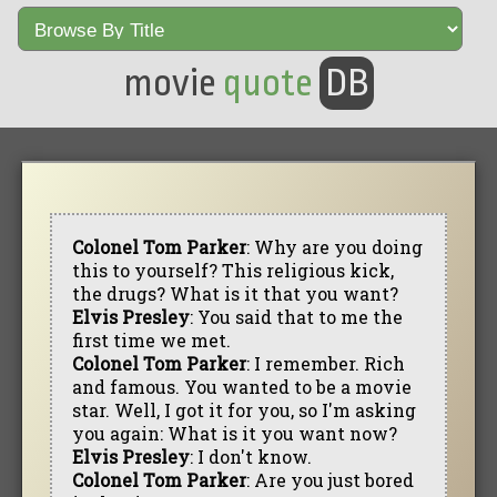
movie
quote
DB
Colonel Tom Parker
: Why are you doing
this to yourself? This religious kick,
the drugs? What is it that you want?
Elvis Presley
: You said that to me the
first time we met.
Colonel Tom Parker
: I remember. Rich
and famous. You wanted to be a movie
star. Well, I got it for you, so I'm asking
you again: What is it you want now?
Elvis Presley
: I don't know.
Colonel Tom Parker
: Are you just bored