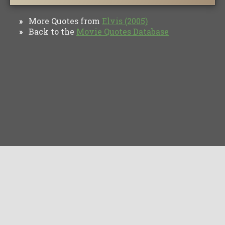
More Quotes from
Elvis (2005)
»
Back to the
Movie Quotes Database
»