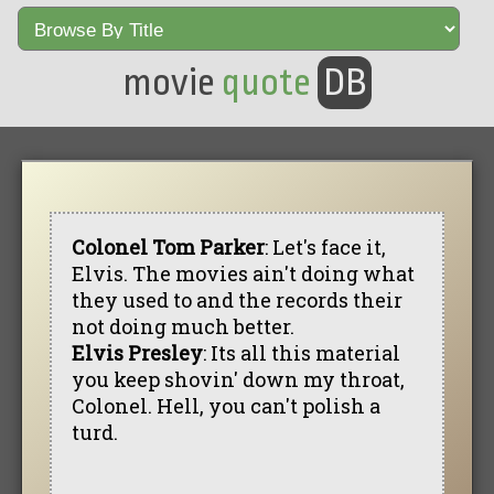
movie
quote
DB
Colonel Tom Parker
: Let's face it,
Elvis. The movies ain't doing what
they used to and the records their
not doing much better.
Elvis Presley
: Its all this material
you keep shovin' down my throat,
Colonel. Hell, you can't polish a
turd.