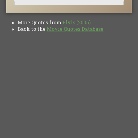
More Quotes from
Elvis (2005)
»
Back to the
Movie Quotes Database
»