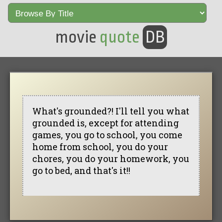
movie
quote
DB
What's grounded?! I'll tell you what
grounded is, except for attending
games, you go to school, you come
home from school, you do your
chores, you do your homework, you
go to bed, and that's it!!