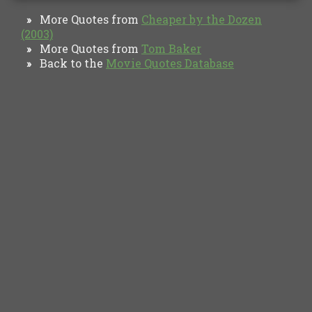
More Quotes from
Cheaper by the Dozen
»
(2003)
More Quotes from
Tom Baker
»
Back to the
Movie Quotes Database
»