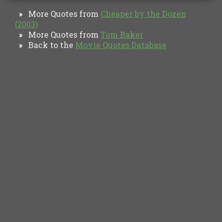
More Quotes from
Cheaper by the Dozen
»
(2003)
More Quotes from
Tom Baker
»
Back to the
Movie Quotes Database
»