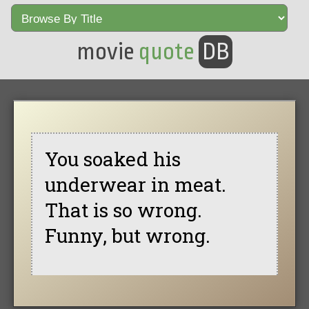
movie
quote
DB
You soaked his
underwear in meat.
That is so wrong.
Funny, but wrong.