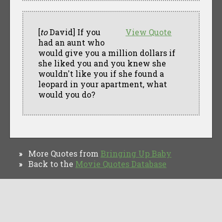
[
to
David] If you
View Quote
had an aunt who
would give you a million dollars if
she liked you and you knew she
wouldn't like you if she found a
leopard in your apartment, what
would you do?
More Quotes from
Bringing Up Baby
»
Back to the
Movie Quotes Database
»