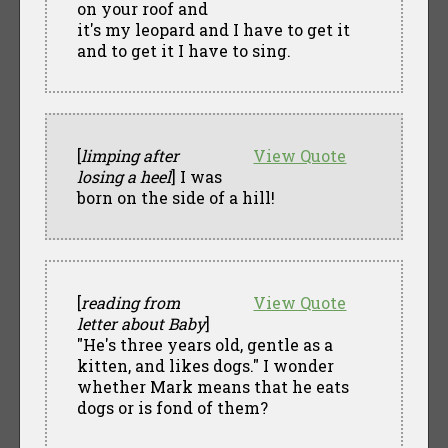
on your roof and
it's my leopard and I have to get it
and to get it I have to sing.
[
limping after
View Quote
losing a heel
] I was
born on the side of a hill!
[
reading from
View Quote
letter about Baby
]
"He's three years old, gentle as a
kitten, and likes dogs." I wonder
whether Mark means that he eats
dogs or is fond of them?