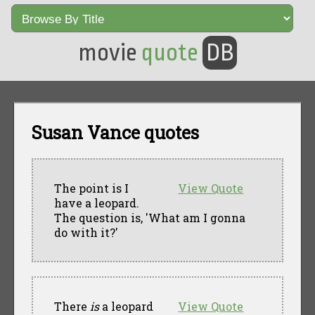
movie
quote
DB
Susan Vance quotes
The point is I
View Quote
have a leopard.
The question is, 'What am I gonna
do with it?'
There
is
a leopard
View Quote