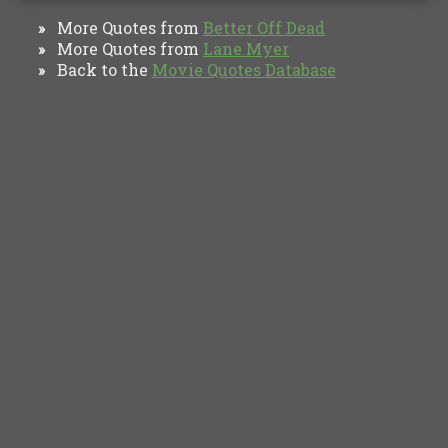
More Quotes from
Better Off Dead
»
More Quotes from
Lane Myer
»
Back to the
Movie Quotes Database
»