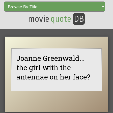
movie
quote
DB
Joanne Greenwald...
the girl with the
antennae on her face?