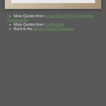
»
More Quotes from
Austin Powers: The Spy Who
Shagged Me
»
More Quotes from
Fat Bastard
»
Back to the
Movie Quotes Database