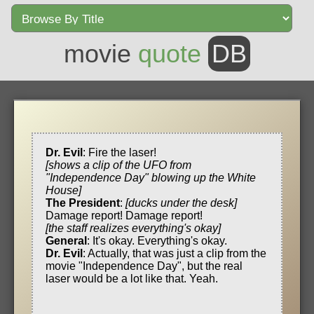
movie
quote
DB
Dr. Evil
: Fire the laser!
[shows a clip of the UFO from
"Independence Day" blowing up the White
House]
The President
:
[ducks under the desk]
Damage report! Damage report!
[the staff realizes everything's okay]
General
: It's okay. Everything's okay.
Dr. Evil
: Actually, that was just a clip from the
movie "Independence Day", but the real
laser would be a lot like that. Yeah.