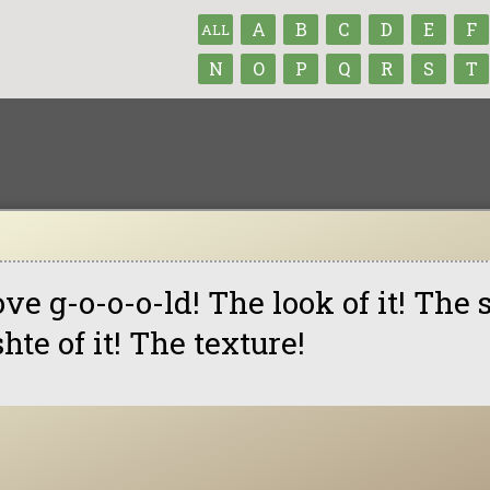
A
B
C
D
E
F
ALL
N
O
P
Q
R
S
T
love g-o-o-o-ld! The look of it! The 
shte of it! The texture!