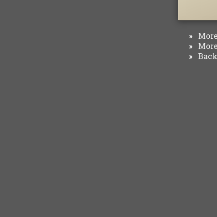
More 
»
More 
»
Back 
»