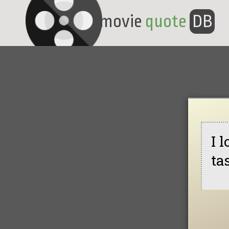
movie
quote
DB
I 
ta