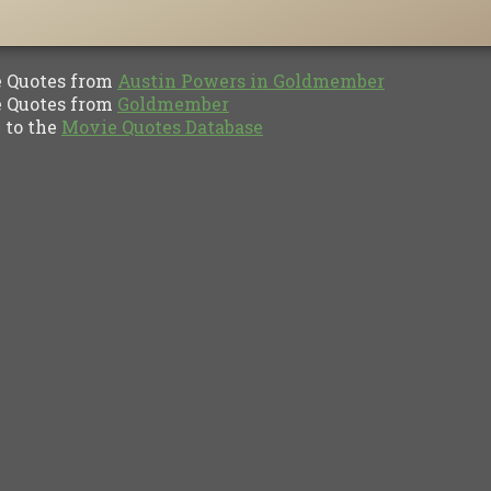
Quotes from
Austin Powers in Goldmember
Quotes from
Goldmember
to the
Movie Quotes Database