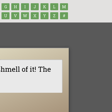
G
H
I
J
K
L
M
U
V
W
X
Y
Z
#
shmell of it! The