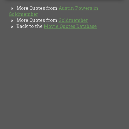
More Quotes from
Austin Powers in
»
Goldmember
More Quotes from
Goldmember
»
Back to the
Movie Quotes Database
»