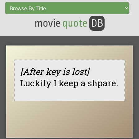
movie
quote
DB
[After key is lost]
Luckily I keep a shpare.