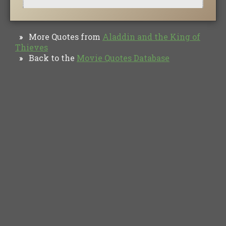
More Quotes from
Aladdin and the King of
»
Thieves
Back to the
Movie Quotes Database
»