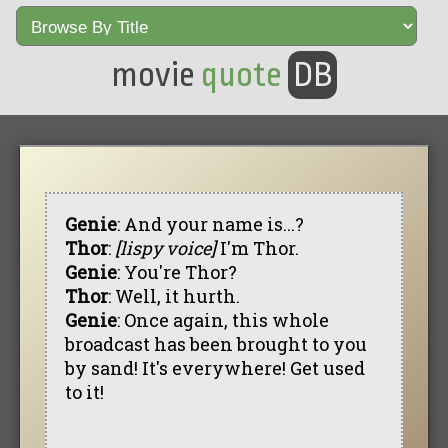
movie
quote
DB
Genie
: And your name is...?
Thor
:
[lispy voice]
I'm Thor.
Genie
: You're Thor?
Thor
: Well, it hurth.
Genie
: Once again, this whole
broadcast has been brought to you
by sand! It's everywhere! Get used
to it!